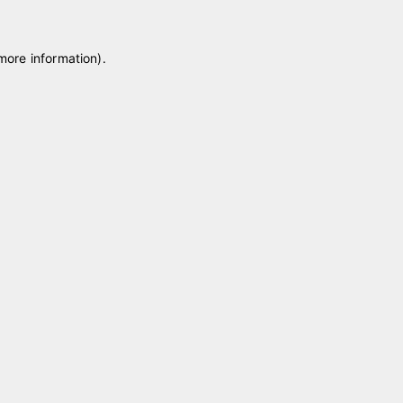
 more information)
.