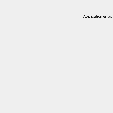
Application error