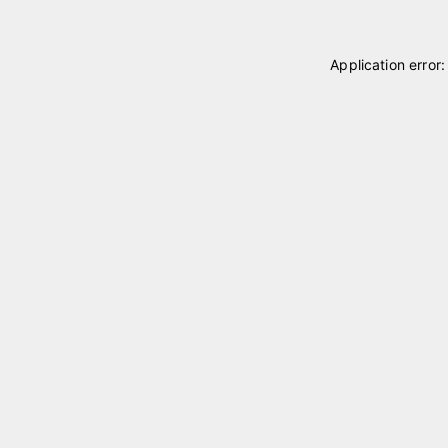
Application error