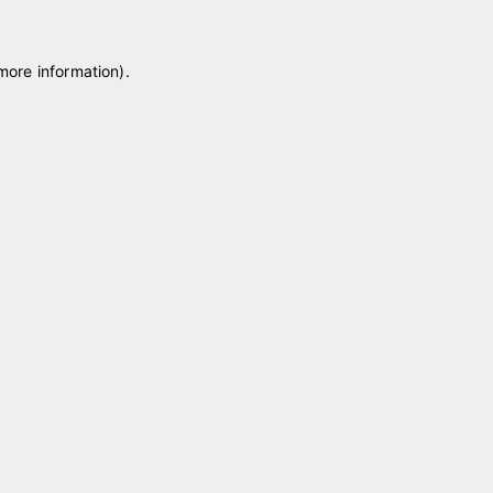
 more information)
.