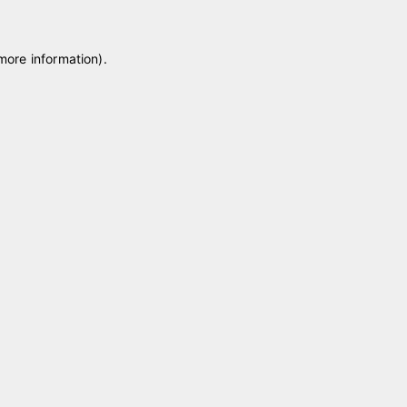
 more information)
.