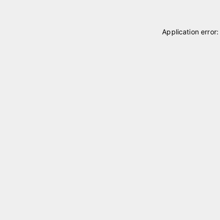
Application error