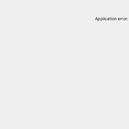
Application error