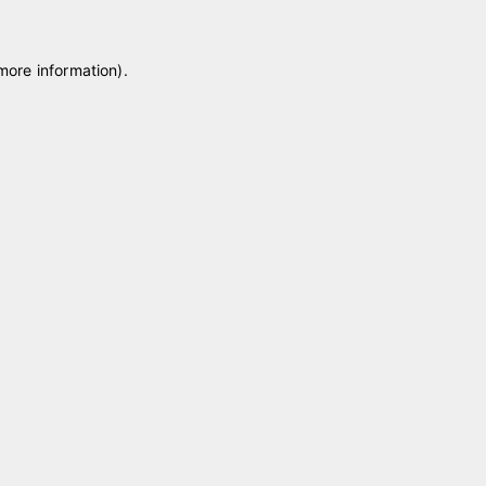
 more information)
.